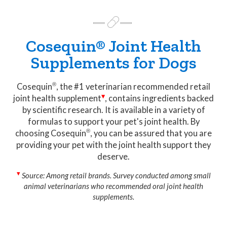
Cosequin® Joint Health
Supplements for Dogs
Cosequin
, the #1 veterinarian recommended retail
joint health
supplement
, contains ingredients backed
by scientific research. It is available in a variety of
formulas to support your pet's joint health. By
choosing
Cosequin
, you can be assured that you are
providing your pet with the joint health support they
deserve.
Source: Among retail brands. Survey conducted among small
animal veterinarians who recommended oral joint health
supplements.