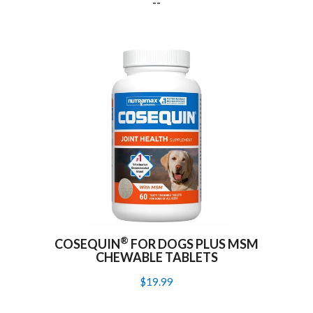
--
®
COSEQUIN
FOR DOGS PLUS MSM
CHEWABLE TABLETS
$19.99