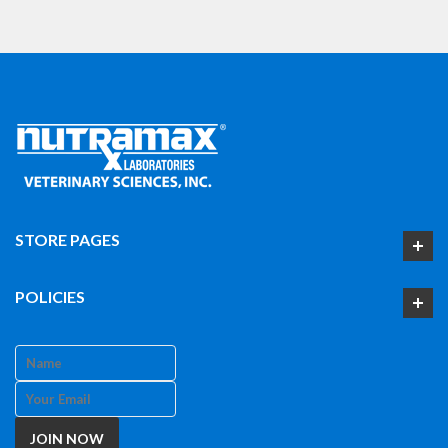
STORE PAGES
POLICIES