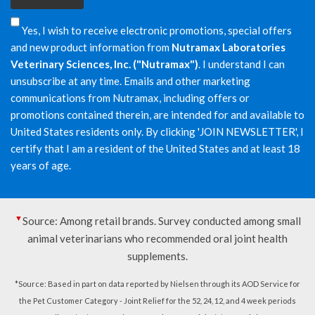
Yes, I wish to receive electronic promotions, special offers
and new product information from
Nutramax Laboratories
Veterinary Sciences, Inc. ("Nutramax")
. I understand I can
unsubscribe at any time. Emails and other marketing
communications from Nutramax, including offers or
promotions contained therein, are intended for and available to
United States residents only. By clicking 'JOIN NEWSLETTER', I
certify that I am a resident of the United States and at least 18
years of age.
▼
Source: Among retail brands. Survey conducted among small
animal veterinarians who recommended oral joint health
supplements.
*Source: Based in part on data reported by Nielsen through its AOD Service for
the Pet Customer Category - Joint Relief for the 52, 24, 12, and 4 week periods