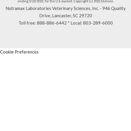
ending 5/22/2021, for the U.S. market. Copyright (c) 2021 Nielsen.
Nutramax Laboratories Veterinary Sciences, Inc. - 946 Quality
Drive, Lancaster, SC 29720
Toll free:
888-886-6442
* Local:
803-289-6000
Cookie Preferences