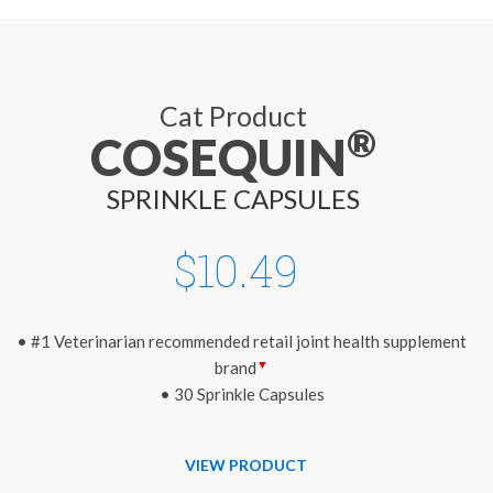
Cat Product
®
COSEQUIN
SPRINKLE CAPSULES
$10.49
• #1 Veterinarian recommended retail joint health supplement
▼
brand
• 30 Sprinkle Capsules
VIEW PRODUCT