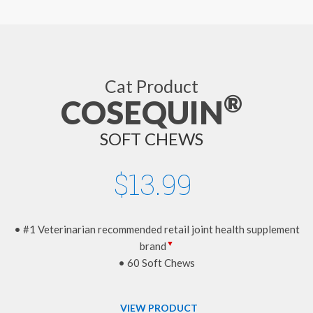
Cat Product
®
COSEQUIN
SOFT CHEWS
$13.99
• #1 Veterinarian recommended retail joint health supplement
▼
brand
• 60 Soft Chews
VIEW PRODUCT