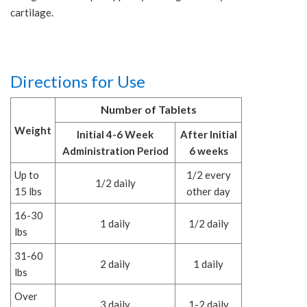
cartilage.
Directions for Use
Number of Tablets
Weight
Initial 4-6 Week
After Initial
Administration Period
6 weeks
Up to
1/2 every
1/2 daily
15 lbs
other day
16-30
1 daily
1/2 daily
lbs
31-60
2 daily
1 daily
lbs
Over
3 daily
1-2 daily