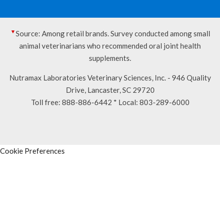
▼
Source: Among retail brands. Survey conducted among small
animal veterinarians who recommended oral joint health
supplements.
Nutramax Laboratories Veterinary Sciences, Inc. - 946 Quality
Drive, Lancaster, SC 29720
Toll free:
888-886-6442
* Local:
803-289-6000
Cookie Preferences