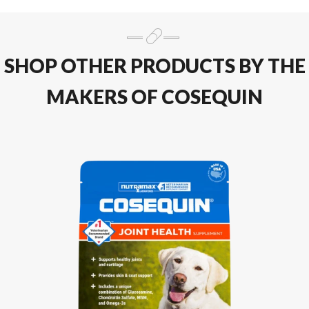
SHOP OTHER PRODUCTS BY THE
MAKERS OF COSEQUIN