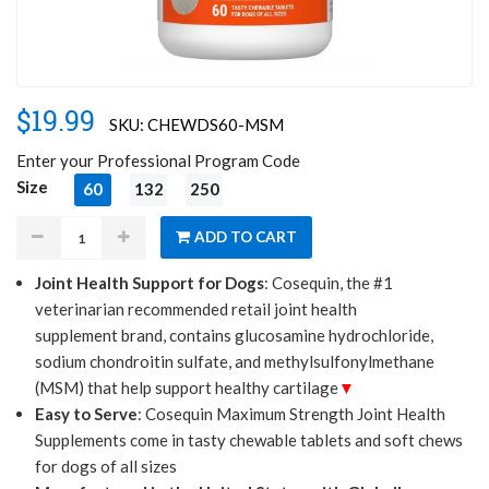
$19.99
SKU: CHEWDS60-MSM
Enter your Professional Program Code
Size
60
132
250
Joint Health Support for Dogs
: Cosequin, the #1
veterinarian recommended retail joint health
ADD TO CART
supplement brand, contains glucosamine hydrochloride,
sodium chondroitin sulfate, and methylsulfonylmethane
(MSM) that help support healthy cartilage
Easy to Serve
: Cosequin Maximum Strength Joint Health
Supplements come in tasty chewable tablets and soft chews
for dogs of all sizes