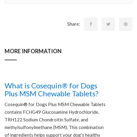
Share:
MORE INFORMATION
What is Cosequin® for Dogs
Plus MSM Chewable Tablets?
Cosequin® for Dogs Plus MSM Chewable Tablets
contains FCHG49 Glucosamine Hydrochloride,
TRH122 Sodium Chondroitin Sulfate, and
methylsulfonylmethane (MSM). This combination
of ingredients helps support your dog's healthy