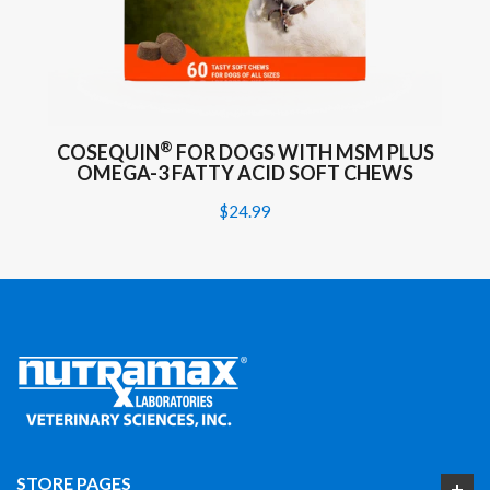
®
COSEQUIN
FOR DOGS WITH MSM PLUS
OMEGA-3 FATTY ACID SOFT CHEWS
$24.99
STORE PAGES