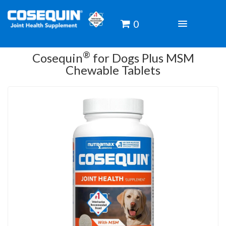
0
TOGGLE
NAVIGATIO
®
Cosequin
for Dogs Plus MSM
Chewable Tablets