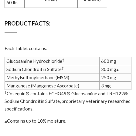
60 lbs
PRODUCT FACTS:
Each Tablet contains:
†
Glucosamine Hydrochloride
600 mg
†
Sodium Chondroitin Sulfate
300 mg
▴
Methylsulfonylmethane (MSM)
250 mg
Manganese (Manganese Ascorbate)
3 mg
†
Cosequin® contains FCHG49® Glucosamine and TRH122®
Sodium Chondroitin Sulfate, proprietary veterinary researched
specifications.
▴
Contains up to 10% moisture.