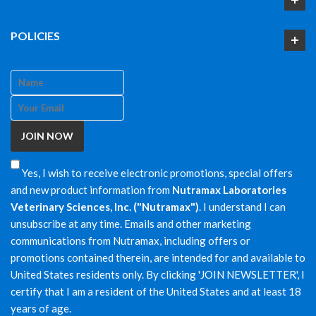
POLICIES
Yes, I wish to receive electronic promotions, special offers
and new product information from
Nutramax Laboratories
Veterinary Sciences, Inc. ("Nutramax")
. I understand I can
unsubscribe at any time. Emails and other marketing
communications from Nutramax, including offers or
promotions contained therein, are intended for and available to
United States residents only. By clicking 'JOIN NEWSLETTER', I
certify that I am a resident of the United States and at least 18
years of age.