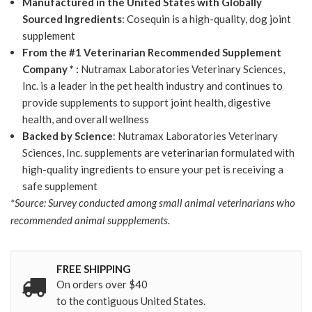
Manufactured in the United States with Globally
Sourced Ingredients
: Cosequin is a high-quality, dog joint
supplement
From the #1 Veterinarian Recommended Supplement
Company * :
Nutramax Laboratories Veterinary Sciences,
Inc. is a leader in the pet health industry and continues to
provide supplements to support joint health, digestive
health, and overall wellness
Backed by Science
: Nutramax Laboratories Veterinary
Sciences, Inc. supplements are veterinarian formulated with
high-quality ingredients to ensure your pet is receiving a
safe supplement
*Source: Survey conducted among small animal veterinarians who
recommended animal suppplements.
FREE SHIPPING
On orders over $40
to the contiguous United States.